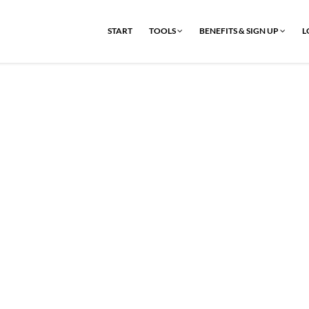
START
TOOLS
BENEFITS & SIGN UP
L