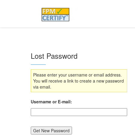
Lost Password
Please enter your username or email address.
You will receive a link to create a new password
via email.
Username or E-mail: