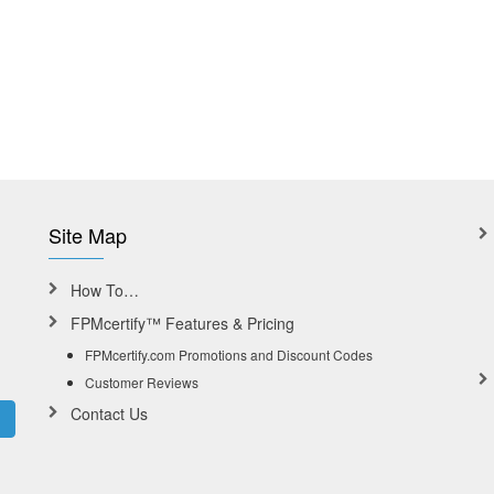
Site Map
How To…
FPMcertify™ Features & Pricing
FPMcertify.com Promotions and Discount Codes
Customer Reviews
Contact Us