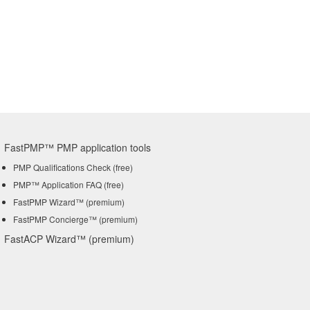
FastPMP™ PMP application tools
PMP Qualifications Check (free)
PMP™ Application FAQ (free)
FastPMP Wizard™ (premium)
FastPMP Concierge™ (premium)
FastACP Wizard™ (premium)