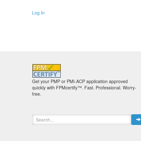
Log In
Get your PMP or PMI-ACP application approved
quickly with FPMcertify™. Fast. Professional. Worry-
free.