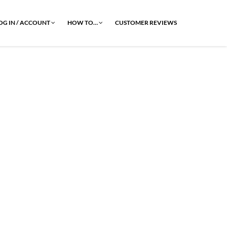
OG IN / ACCOUNT
HOW TO…
CUSTOMER REVIEWS