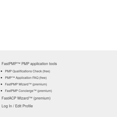
FastPMP™ PMP application tools
PMP Qualifications Check (free)
PMP™ Application FAQ (free)
FastPMP Wizard™ (premium)
FastPMP Concierge™ (premium)
FastACP Wizard™ (premium)
Log In / Edit Profile