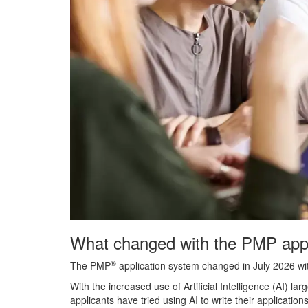
What changed with the PMP appl
®
The PMP
application system changed in July 2026 wi
With the increased use of Artificial Intelligence (AI
applicants have tried using AI to write their applicatio