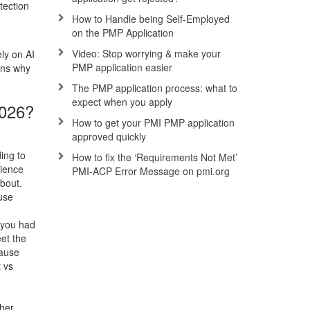
tection
How to Handle being Self-Employed
on the PMP Application
h
Video: Stop worrying & make your
ly on AI
PMP application easier
ons why
The PMP application process: what to
expect when you apply
2026?
How to get your PMI PMP application
approved quickly
ing to
How to fix the ‘Requirements Not Met’
rience
PMI-ACP Error Message on pmi.org
about.
ause
” you had
eet the
cause
 vs
ther