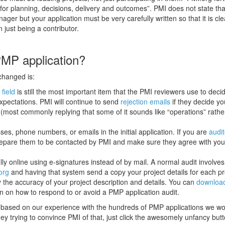
y for planning, decisions, delivery and outcomes”. PMI does not state th
ger but your application must be very carefully written so that it is cle
n just being a contributor.
PMP application?
changed is:
 field
is still the most important item that the PMI reviewers use to decid
 expectations. PMI will continue to send
rejection emails
if they decide yo
 (most commonly replying that some of it sounds like “operations” rathe
ses, phone numbers, or emails in the initial application. If you are
audi
ll prepare them to be contacted by PMI and make sure they agree with you
y online using e-signatures instead of by mail. A normal audit involves
org
and having that system send a copy your project details for each pr
the accuracy of your project description and details. You can
downloa
on on how to respond to or avoid a PMP application audit.
 based on our experience with the hundreds of PMP applications we wo
ney trying to convince PMI of that, just click the awesomely unfancy but