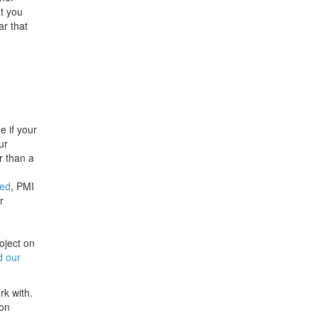
at you
ar that
e if your
ur
r than a
ted
, PMI
r
oject on
d our
rk with.
ton