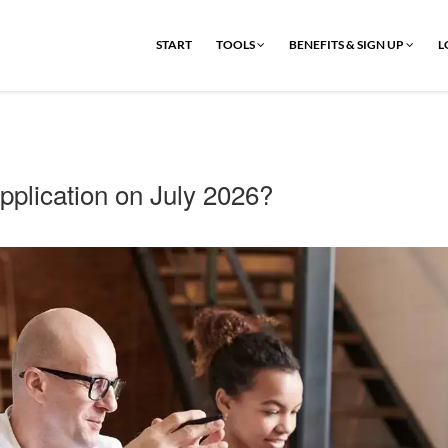
START
TOOLS
BENEFITS & SIGN UP
L
plication on July 2026?