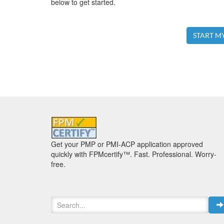
below to get started.
START M
Get your PMP or PMI-ACP application approved
quickly with FPMcertify™. Fast. Professional. Worry-
free.