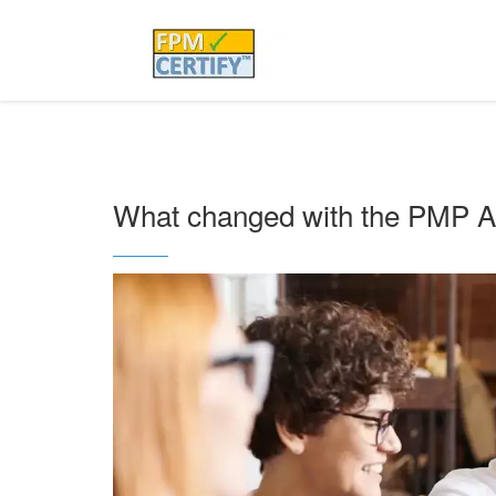
What changed with the PMP Ap