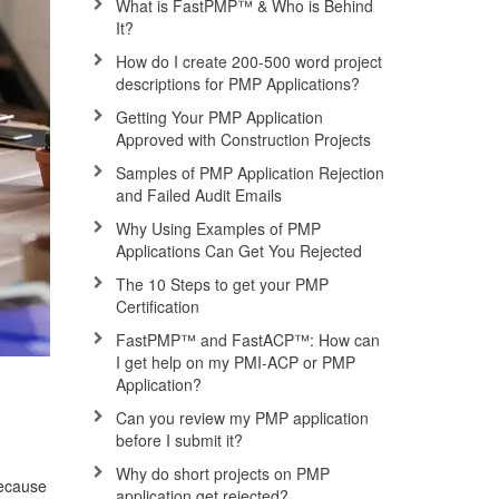
What is FastPMP™ & Who is Behind
It?
How do I create 200-500 word project
descriptions for PMP Applications?
Getting Your PMP Application
Approved with Construction Projects
Samples of PMP Application Rejection
and Failed Audit Emails
Why Using Examples of PMP
Applications Can Get You Rejected
The 10 Steps to get your PMP
Certification
FastPMP™ and FastACP™: How can
I get help on my PMI-ACP or PMP
Application?
Can you review my PMP application
before I submit it?
Why do short projects on PMP
because
application get rejected?