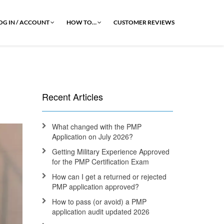
OG IN / ACCOUNT
HOW TO…
CUSTOMER REVIEWS
Recent Articles
What changed with the PMP
Application on July 2026?
Getting Military Experience Approved
for the PMP Certification Exam
How can I get a returned or rejected
PMP application approved?
How to pass (or avoid) a PMP
application audit updated 2026