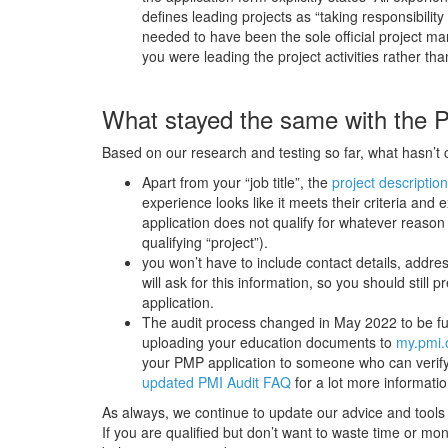
defines leading projects as “taking responsibilit
needed to have been the sole official project mana
you were leading the project activities rather tha
What stayed the same with the 
Based on our research and testing so far, what hasn’t 
Apart from your “job title”, the
project description
experience looks like it meets their criteria and
application does not qualify for whatever reason
qualifying “project”).
you won’t have to include contact details, addres
will ask for this information, so you should sti
application.
The audit process changed in May 2022 to be full
uploading your education documents to
my.pmi.
your PMP application to someone who can verify 
updated PMI Audit FAQ
for a lot more informati
As always, we continue to update our advice and tools
If you are qualified but don’t want to waste time or mo