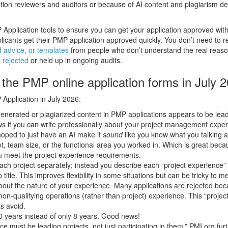
ion reviewers and auditors or because of AI content and plagiarism de
pplication tools to ensure you can get your application approved wit
cants get their PMP application approved quickly. You don’t need to re
 advice, or templates
from people who don’t understand the real reas
 rejected
or held up in ongoing audits.
the PMP online application forms in July 
Application in July 2026:
-generated or plagiarized content in PMP applications appears to be lead
ews if you can write professionally about your project management expe
oped to just have an AI make it
sound
like you know what you talking 
et, team size, or the functional area you worked in. Which is great bec
u meet the project experience requirements.
 each project separately; instead you describe each “project experience
title. This improves flexibility in some situations but can be tricky to m
bout the nature of your experience. Many applications are rejected be
n-qualifying operations (rather than project) experience. This “project
s avoid.
0 years instead of only 8 years. Good news!
nce must be leading projects, not just participating in them.” PMI.org fur