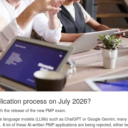
ication process on July 2026?
th the release of the new PMP exam.
) large language models (LLMs) such as ChatGPT or Google Gemini, many
ns. A lot of these AI-written PMP applications are being rejected, either 