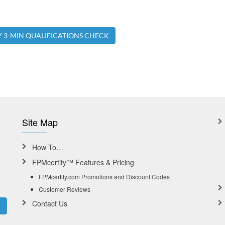
Y 3-MIN QUALIFICATIONS CHECK
Site Map
How To…
FPMcertify™ Features & Pricing
FPMcertify.com Promotions and Discount Codes
Customer Reviews
Contact Us