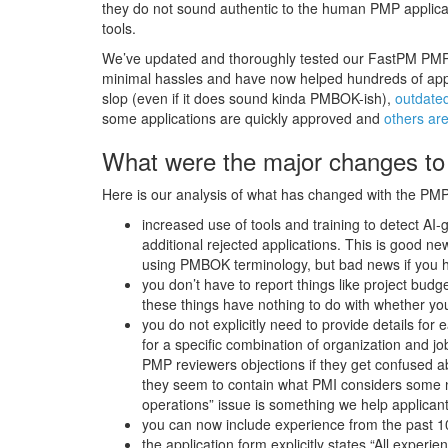
they do not sound authentic to the human PMP applicat
tools.
We’ve updated and thoroughly tested our FastPM PMP A
minimal hassles and have now helped hundreds of appli
slop (even if it does sound kinda PMBOK-ish),
outdated
some applications are quickly approved and
others are
What were the major changes to 
Here is our analysis of what has changed with the PMP 
increased use of tools and training to detect AI
additional rejected applications. This is good n
using PMBOK terminology, but bad news if you h
you don’t have to report things like project budg
these things have nothing to do with whether yo
you do not explicitly need to provide details for
for a specific combination of organization and job 
PMP reviewers objections if they get confused a
they seem to contain what PMI considers some no
operations” issue is something we help applicant
you can now include experience from the past 1
the application form explicitly states “All experie